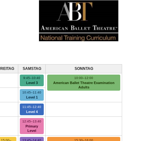
FREITAG
SAMSTAG
SONNTAG
9:45–10:40
10:00–12:00
Level 3
American Ballet Theatre Examination
Adults
10:45–11:40
Level 1
11:45–12:40
Level 4
12:45–13:40
Primary
Level
15:00–
13:45–14:40
15:30–16:00