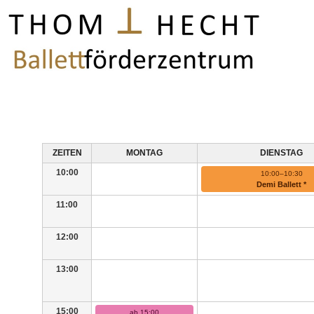
ZEITEN
MONTAG
DIENSTAG
10:00
10:00–10:30
Demi Ballett *
11:00
12:00
13:00
15:00
ab 15:00