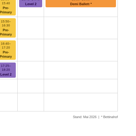
15:40
Level 2
Demi Ballett *
Pre-
Primary
15:50–
16:30
Pre-
Primary
16:40–
17:20
Pre-
Primary
17:25–
18:20
Level 2
Stand: Mai 2026 | * Bettinahof