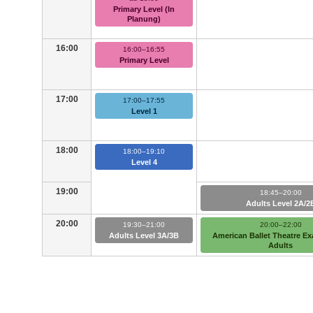
Primary Level (In
Planung)
16:00
16:00–16:55
Primary Level
17:00
17:00–17:55
Level 1
18:00
18:00–19:10
Level 4
19:00
18:45–20:00
Adults Level 2A/2
20:00
19:30–21:00
20:00–22:00
Adults Level 3A/3B
American Ballet Theatre E
Adults