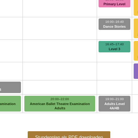
Primary Level
16:00–16:40
Dance Stories
16:45–17:40
Level 3
B
20:00–22:00
19:00–21:00
xamination
American Ballet Theatre Examination
Adults Level
Adults
4A/4B
Stundenplan als PDF downloaden