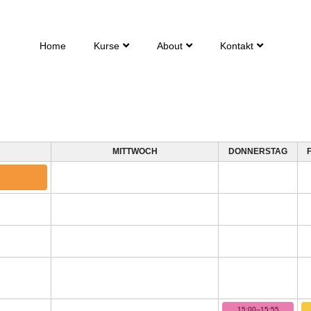
Home
Kurse
About
Kontakt
MITTWOCH
DONNERSTAG
15:00–15:55