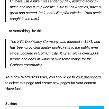
Hi there! I’m a bike messenger by day, aspiring actor by
night, and this is my website. I live in Los Angeles, have a
great dog named Jack, and I like piña coladas. (And gettin’
caught in the rain.)
…or something like this:
The XYZ Doohickey Company was founded in 1971, and
has been providing quality doohickeys to the public ever
since. Located in Gotham City, XYZ employs over 2,000
people and does all kinds of awesome things for the
Gotham community.
As a new WordPress user, you should go to
your dashboard
to delete this page and create new pages for your content.
Have fun!
Suchen