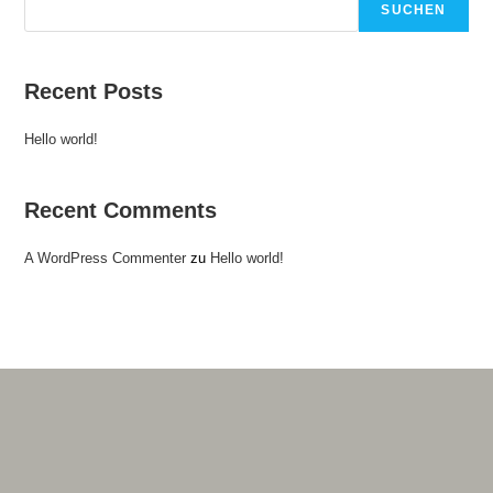
SUCHEN
Recent Posts
Hello world!
Recent Comments
A WordPress Commenter
zu
Hello world!