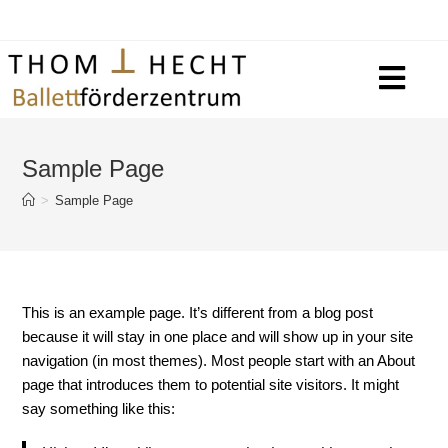
Sample Page
>
Sample Page
This is an example page. It’s different from a blog post
because it will stay in one place and will show up in your site
navigation (in most themes). Most people start with an About
page that introduces them to potential site visitors. It might
say something like this: